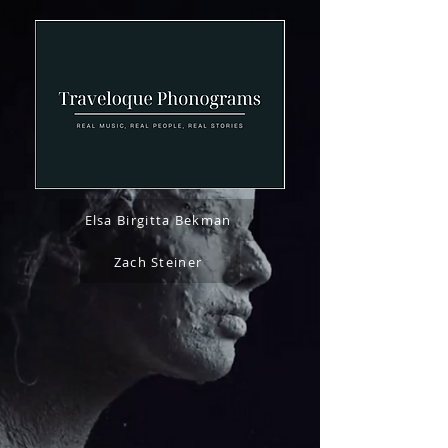
Elsa Birgitta Bekman
Zach Steiner